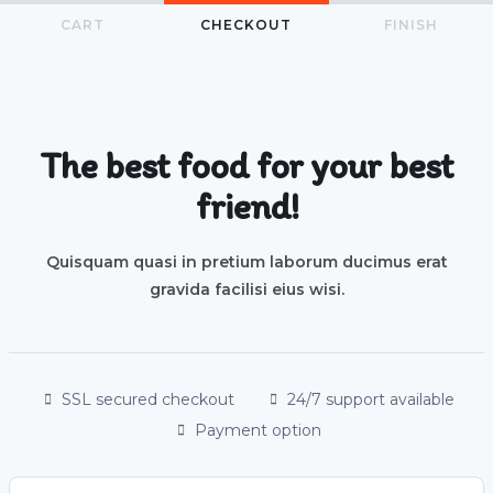
CART
CHECKOUT
FINISH
The best food for your best
friend!
Quisquam quasi in pretium laborum ducimus erat
gravida facilisi eius wisi.
SSL secured checkout
24/7 support available
Payment option