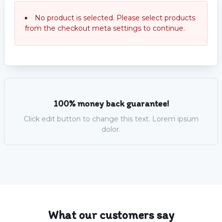
No product is selected. Please select products
from the checkout meta settings to continue.
100% money back guarantee!
Click edit button to change this text. Lorem ipsum
dolor.
What our customers say