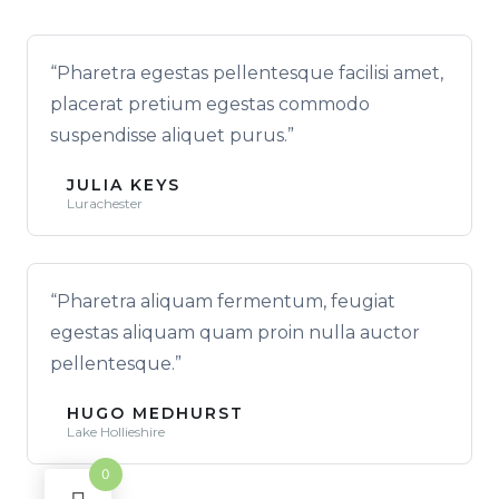
“Pharetra egestas pellentesque facilisi amet,
placerat pretium egestas commodo
suspendisse aliquet purus.”
JULIA KEYS
Lurachester
“Pharetra aliquam fermentum, feugiat
egestas aliquam quam proin nulla auctor
pellentesque.”
HUGO MEDHURST
Lake Hollieshire
0